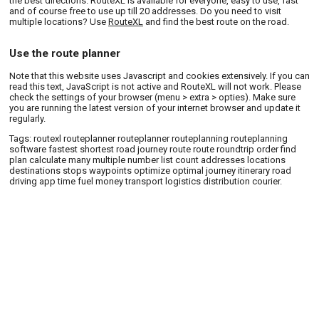
the best directions. RouteXL is available for everyone, easy to use, fast
and of course free to use up till 20 addresses. Do you need to visit
multiple locations? Use
RouteXL
and find the best route on the road.
Use the route planner
Note that this website uses Javascript and cookies extensively. If you can
read this text, JavaScript is not active and RouteXL will not work. Please
check the settings of your browser (menu > extra > opties). Make sure
you are running the latest version of your internet browser and update it
regularly.
Tags: routexl routeplanner routeplanner routeplanning routeplanning
software fastest shortest road journey route route roundtrip order find
plan calculate many multiple number list count addresses locations
destinations stops waypoints optimize optimal journey itinerary road
driving app time fuel money transport logistics distribution courier.