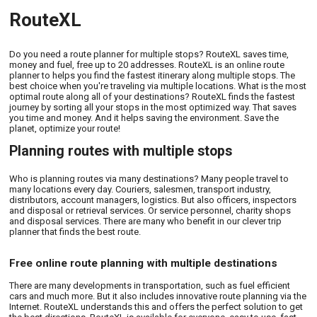
RouteXL
Do you need a route planner for multiple stops? RouteXL saves time,
money and fuel, free up to 20 addresses. RouteXL is an online route
planner to helps you find the fastest itinerary along multiple stops. The
best choice when you're traveling via multiple locations. What is the most
optimal route along all of your destinations? RouteXL finds the fastest
journey by sorting all your stops in the most optimized way. That saves
you time and money. And it helps saving the environment. Save the
planet, optimize your route!
Planning routes with multiple stops
Who is planning routes via many destinations? Many people travel to
many locations every day. Couriers, salesmen, transport industry,
distributors, account managers, logistics. But also officers, inspectors
and disposal or retrieval services. Or service personnel, charity shops
and disposal services. There are many who benefit in our clever trip
planner that finds the best route.
Free online route planning with multiple destinations
There are many developments in transportation, such as fuel efficient
cars and much more. But it also includes innovative route planning via the
Internet. RouteXL understands this and offers the perfect solution to get